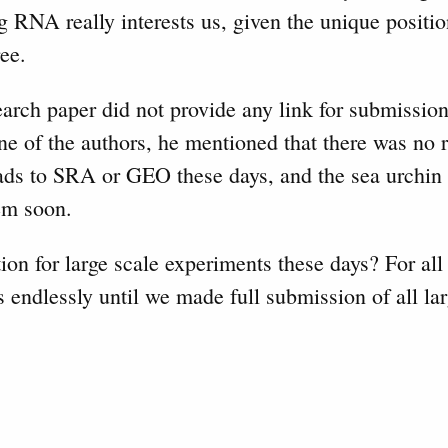
 RNA really interests us, given the unique positio
ree.
ch paper did not provide any link for submission
 of the authors, he mentioned that there was no r
ads to SRA or GEO these days, and the sea urchin
hem soon.
tion for large scale experiments these days? For all
s endlessly until we made full submission of all lar