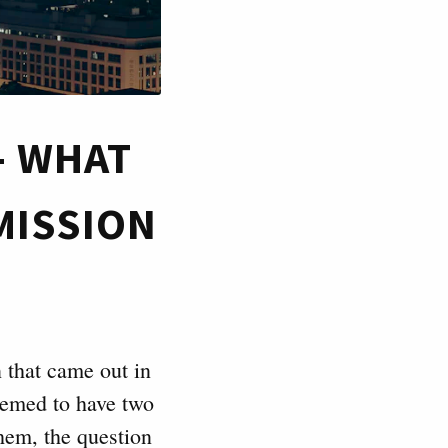
- WHAT
MISSION
 that came out in
eemed to have two
hem, the question