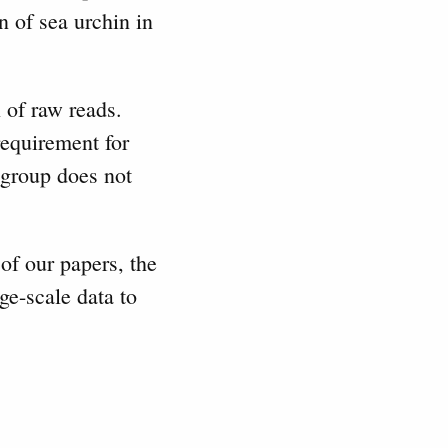
n of sea urchin in
 of raw reads.
equirement for
 group does not
 of our papers, the
ge-scale data to