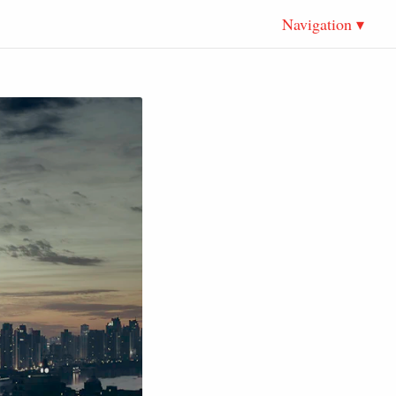
Navigation