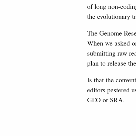
of long non-coding
the evolutionary t
The Genome Resear
When we asked one
submitting raw re
plan to release t
Is that the conven
editors pestered u
GEO or SRA.