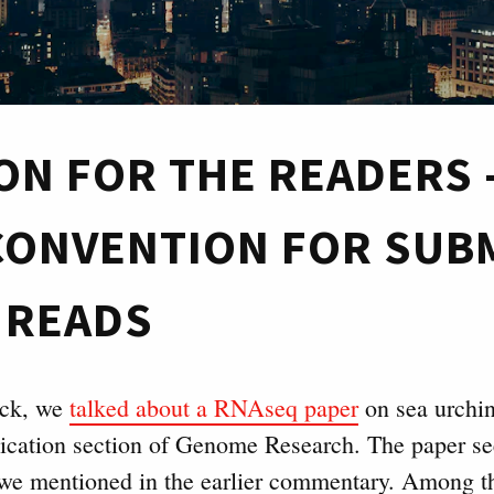
ON FOR THE READERS 
 CONVENTION FOR SUB
 READS
ack, we
talked about a RNAseq paper
on sea urchin
ication section of Genome Research. The paper s
we mentioned in the earlier commentary. Among t