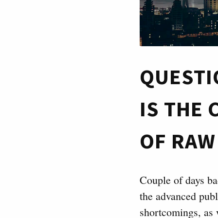
QUESTI
IS THE
OF RAW
Couple of days b
the advanced publ
shortcomings, as 