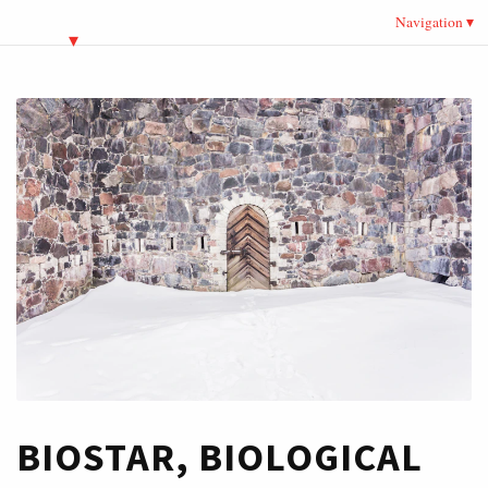
Navigation
BIOSTAR, BIOLOGICAL