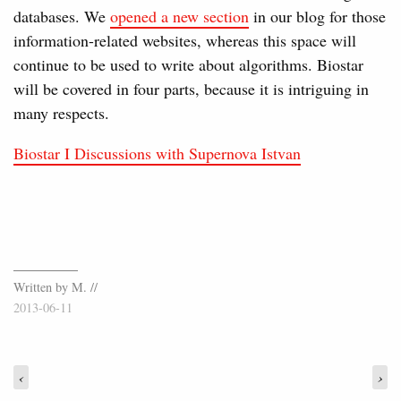
databases. We
opened a new section
in our blog for those
information-related websites, whereas this space will
continue to be used to write about algorithms. Biostar
will be covered in four parts, because it is intriguing in
many respects.
Biostar I Discussions with Supernova Istvan
Written by M. //
2013-06-11
‹
›