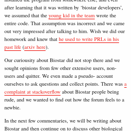
after learning that it was written by ‘biostar developers’,
we assumed that the
young kid in the team
wrote the
entire code. That assumption was incorrect and we came
out very impressed after talking to him. Wish we did our
homework and knew that
he used to write PRLs in his
past life
(
arxiv here
).
Our curiousity about Biostar did not stop there and we
sought opinions from few other extensive users, non-
users and quitter. We even made a pseudo- account
ourselves to ask questions and collect points. There was
a
complaint at stackoverflow
about Biostar people being
rude, and we wanted to find out how the forum feels to a
newbie.
In the next few commentaries, we will be writing about
Biostar and then continue on to discuss other biological