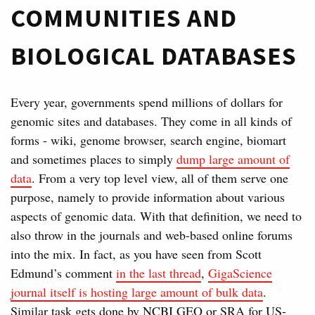
COMMUNITIES AND
BIOLOGICAL DATABASES
Every year, governments spend millions of dollars for
genomic sites and databases. They come in all kinds of
forms - wiki, genome browser, search engine, biomart
and sometimes places to simply
dump large amount of
data
. From a very top level view, all of them serve one
purpose, namely to provide information about various
aspects of genomic data. With that definition, we need to
also throw in the journals and web-based online forums
into the mix. In fact, as you have seen from Scott
Edmund’s comment
in the last thread
,
GigaScience
journal itself is hosting large amount of bulk data
.
Similar task gets done by NCBI GEO or SRA for US-