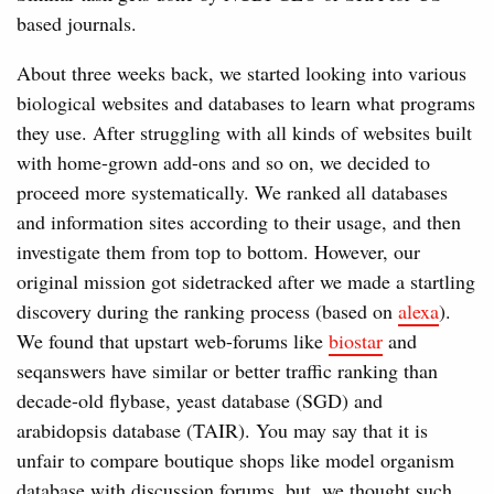
based journals.
About three weeks back, we started looking into various
biological websites and databases to learn what programs
they use. After struggling with all kinds of websites built
with home-grown add-ons and so on, we decided to
proceed more systematically. We ranked all databases
and information sites according to their usage, and then
investigate them from top to bottom. However, our
original mission got sidetracked after we made a startling
discovery during the ranking process (based on
alexa
).
We found that upstart web-forums like
biostar
and
seqanswers have similar or better traffic ranking than
decade-old flybase, yeast database (SGD) and
arabidopsis database (TAIR). You may say that it is
unfair to compare boutique shops like model organism
database with discussion forums, but, we thought such