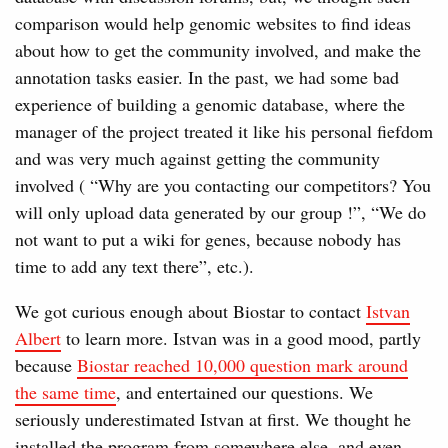
comparison would help genomic websites to find ideas
about how to get the community involved, and make the
annotation tasks easier. In the past, we had some bad
experience of building a genomic database, where the
manager of the project treated it like his personal fiefdom
and was very much against getting the community
involved ( “Why are you contacting our competitors? You
will only upload data generated by our group !”, “We do
not want to put a wiki for genes, because nobody has
time to add any text there”, etc.).
We got curious enough about Biostar to contact
Istvan
Albert
to learn more. Istvan was in a good mood, partly
because
Biostar reached 10,000 question mark around
the same time
, and entertained our questions. We
seriously underestimated Istvan at first. We thought he
installed the program from somewhere else, and even