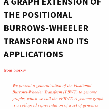
A GRAPH EXTENSION OF
THE POSITIONAL
BURROWS-WHEELER
TRANSFORM AND ITS
APPLICATIONS
from biorxiv
We present a generalization of the Positional
Burrows-Wheeler Transform (PBWT) to genome
graphs, which we call the gPBWT. A genome graph
is a collapsed representation of a set of genomes