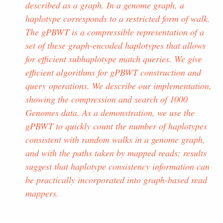
described as a graph. In a genome graph, a
haplotype corresponds to a restricted form of walk.
The gPBWT is a compressible representation of a
set of these graph-encoded haplotypes that allows
for efficient subhaplotype match queries. We give
efficient algorithms for gPBWT construction and
query operations. We describe our implementation,
showing the compression and search of 1000
Genomes data. As a demonstration, we use the
gPBWT to quickly count the number of haplotypes
consistent with random walks in a genome graph,
and with the paths taken by mapped reads; results
suggest that haplotype consistency information can
be practically incorporated into graph-based read
mappers.