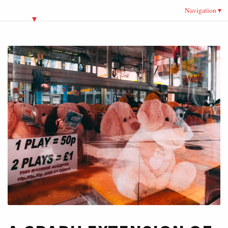
Navigation