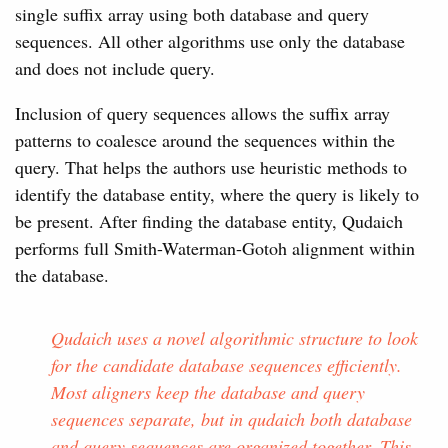
single suffix array using both database and query
sequences. All other algorithms use only the database
and does not include query.
Inclusion of query sequences allows the suffix array
patterns to coalesce around the sequences within the
query. That helps the authors use heuristic methods to
identify the database entity, where the query is likely to
be present. After finding the database entity, Qudaich
performs full Smith-Waterman-Gotoh alignment within
the database.
Qudaich uses a novel algorithmic structure to look
for the candidate database sequences efficiently.
Most aligners keep the database and query
sequences separate, but in qudaich both database
and query sequences are organized together. This