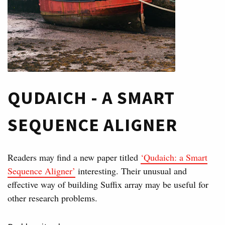
QUDAICH - A SMART
SEQUENCE ALIGNER
Readers may find a new paper titled
‘Qudaich: a Smart
Sequence Aligner’
interesting. Their unusual and
effective way of building Suffix array may be useful for
other research problems.