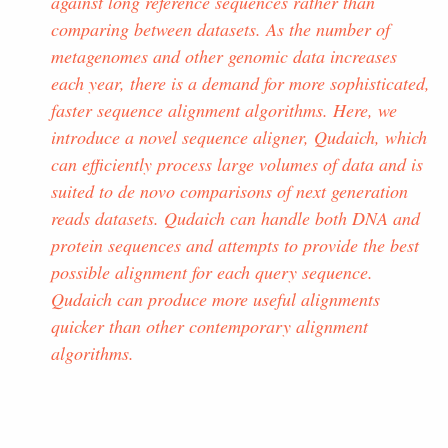
against long reference sequences rather than
comparing between datasets. As the number of
metagenomes and other genomic data increases
each year, there is a demand for more sophisticated,
faster sequence alignment algorithms. Here, we
introduce a novel sequence aligner, Qudaich, which
can efficiently process large volumes of data and is
suited to de novo comparisons of next generation
reads datasets. Qudaich can handle both DNA and
protein sequences and attempts to provide the best
possible alignment for each query sequence.
Qudaich can produce more useful alignments
quicker than other contemporary alignment
algorithms.