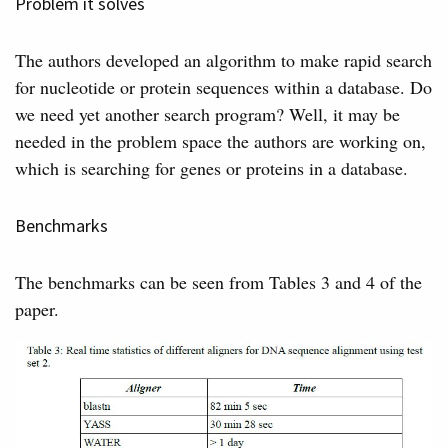
Problem it solves
The authors developed an algorithm to make rapid search
for nucleotide or protein sequences within a database. Do
we need yet another search program? Well, it may be
needed in the problem space the authors are working on,
which is searching for genes or proteins in a database.
Benchmarks
The benchmarks can be seen from Tables 3 and 4 of the
paper.