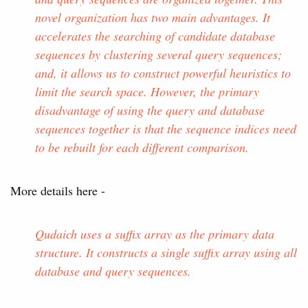
novel organization has two main advantages. It
accelerates the searching of candidate database
sequences by clustering several query sequences;
and, it allows us to construct powerful heuristics to
limit the search space. However, the primary
disadvantage of using the query and database
sequences together is that the sequence indices need
to be rebuilt for each different comparison.
More details here -
Qudaich uses a suffix array as the primary data
structure. It constructs a single suffix array using all
database and query sequences.