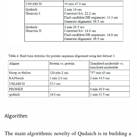
Algorithm
The main algorithmic novelty of Qudaich is in building a