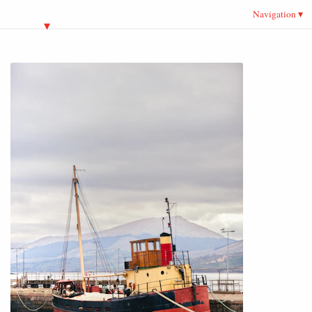
Navigation