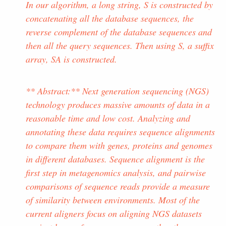
In our algorithm, a long string, S is constructed by
concatenating all the database sequences, the
reverse complement of the database sequences and
then all the query sequences. Then using S, a suffix
array, SA is constructed.
** Abstract:** Next generation sequencing (NGS)
technology produces massive amounts of data in a
reasonable time and low cost. Analyzing and
annotating these data requires sequence alignments
to compare them with genes, proteins and genomes
in different databases. Sequence alignment is the
first step in metagenomics analysis, and pairwise
comparisons of sequence reads provide a measure
of similarity between environments. Most of the
current aligners focus on aligning NGS datasets