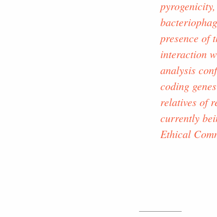
pyrogenicity,
bacteriophag
presence of t
interaction 
analysis conf
coding genes
relatives of
currently bei
Ethical Comm