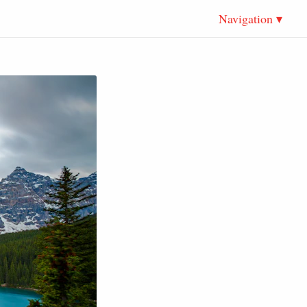
Navigation