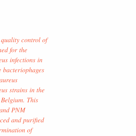
quality control of
ned for the
s infections in
e bacteriophages
 aureus
us strains in the
 Belgium. This
) and PNM
ced and purified
ermination of