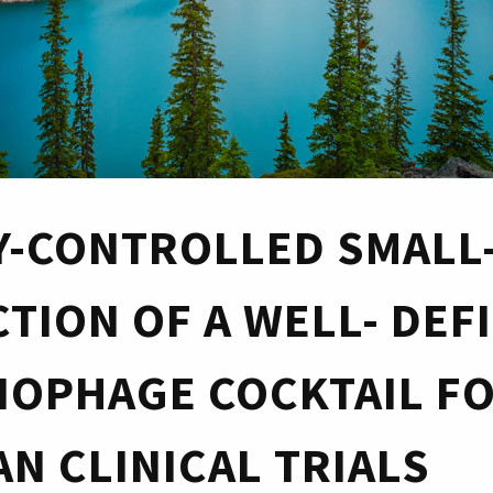
Y-CONTROLLED SMALL
TION OF A WELL- DEF
IOPHAGE COCKTAIL F
N CLINICAL TRIALS