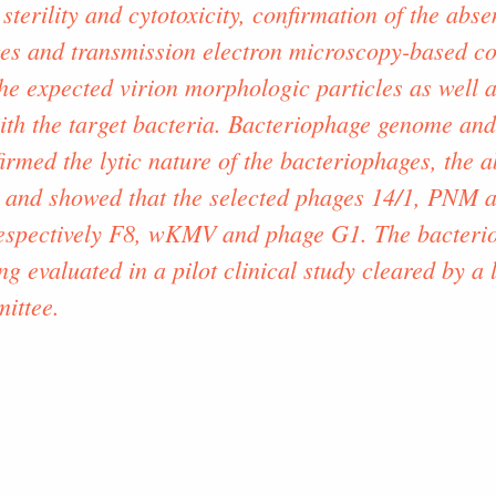
 sterility and cytotoxicity, confirmation of the abs
es and transmission electron microscopy-based co
he expected virion morphologic particles as well as
with the target bacteria. Bacteriophage genome an
irmed the lytic nature of the bacteriophages, the a
 and showed that the selected phages 14/1, PNM a
 respectively F8, wKMV and phage G1. The bacterio
ng evaluated in a pilot clinical study cleared by a
ittee.