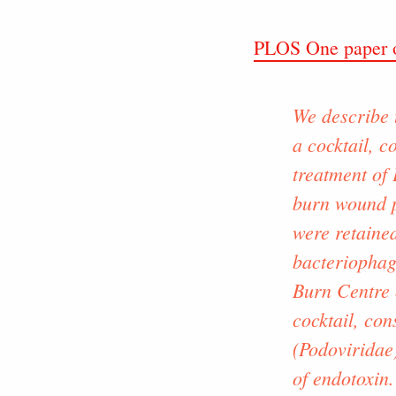
PLOS One paper o
We describe 
a cocktail, c
treatment of
burn wound p
were retained
bacteriophage
Burn Centre 
cocktail, co
(Podoviridae
of endotoxin.