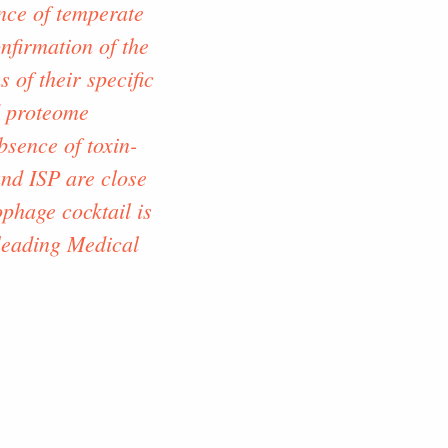
ence of temperate
nfirmation of the
 of their specific
d proteome
bsence of toxin-
nd ISP are close
phage cocktail is
 leading Medical