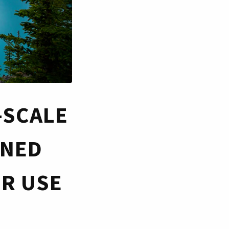
-SCALE
INED
OR USE