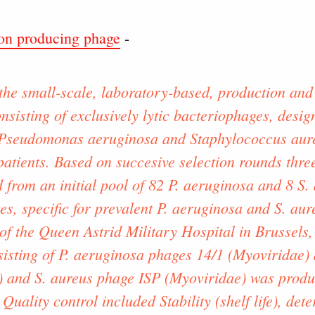
n producing phage
-
the small-scale, laboratory-based, production and 
onsisting of exclusively lytic bacteriophages, desig
 Pseudomonas aeruginosa and Staphylococcus aureu
atients. Based on succesive selection rounds thre
 from an initial pool of 82 P. aeruginosa and 8 S.
s, specific for prevalent P. aeruginosa and S. aure
of the Queen Astrid Military Hospital in Brussels,
nsisting of P. aeruginosa phages 14/1 (Myoviridae
) and S. aureus phage ISP (Myoviridae) was produ
 Quality control included Stability (shelf life), det