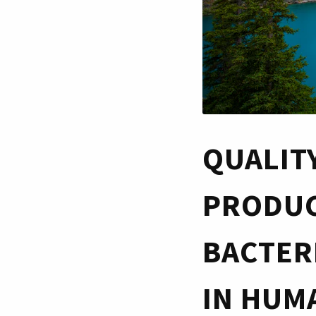
QUALIT
PRODUC
BACTER
IN HUMA