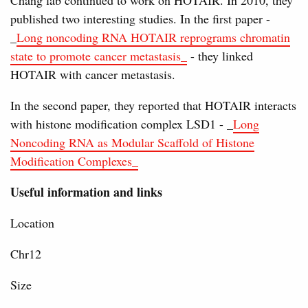
Chang lab continued to work on HOTAIR. In 2010, they
published two interesting studies. In the first paper -
_
Long noncoding RNA HOTAIR reprograms chromatin
state to promote cancer metastasis_
- they linked
HOTAIR with cancer metastasis.
In the second paper, they reported that HOTAIR interacts
with histone modification complex LSD1 - _
Long
Noncoding RNA as Modular Scaffold of Histone
Modification Complexes_
Useful information and links
Location
Chr12
Size