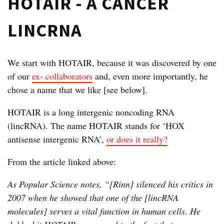
HOTAIR - A CANCER
LINCRNA
We start with HOTAIR, because it was discovered by one
of our
ex- collaborators
and, even more importantly, he
chose a name that we like [see below].
HOTAIR is a long intergenic noncoding RNA
(lincRNA). The name HOTAIR stands for ‘HOX
antisense intergenic RNA’,
or does it really?
From the article linked above:
As Popular Science notes, “[Rinn] silenced his critics in
2007 when he showed that one of the [lincRNA
molecules] serves a vital function in human cells. He