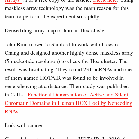
maskless array technology was the main reason for this
team to perform the experiment so rapidly.
Dense tiling array map of human Hox cluster
John Rinn moved to Stanford to work with Howard
Chang and designed another highly dense maskless array
(5 nucleotide resolution) to check the Hox cluster. The
result was fascinating. They found 231 ncRNAs and one
of them named HOTAIR was found to be involved in
gene silencing at a distance. Their study was published
in Cell - _
Functional Demarcation of Active and Silent
Chromatin Domains in Human HOX Loci by Noncoding
RNAs_
.
Link with cancer