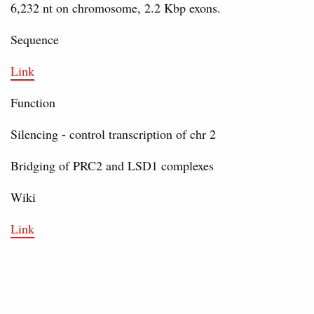
6,232 nt on chromosome, 2.2 Kbp exons.
Sequence
Link
Function
Silencing - control transcription of chr 2
Bridging of PRC2 and LSD1 complexes
Wiki
Link