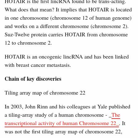
HOTAIR is the first lincRNA found to be trans-acting.
What does that mean? It implies that HOTAIR is located
in one chromosome (chromosome 12 of human genome)
and works on a different chromosome (chromosome 2).
Suz-Twelve protein carries HOTAIR from chromosome
12 to chromosome 2.
HOTAIR is an oncogenic lincRNA and has been linked
with breast cancer metastasis.
Chain of key discoveries
Tiling array map of chromosome 22
In 2003, John Rinn and his colleagues at Yale published
a tiling-array study of a human chromosome - _
The
transcriptional activity of human Chromosome 22_
. It
was not the first tiling array map of chromosome 22,