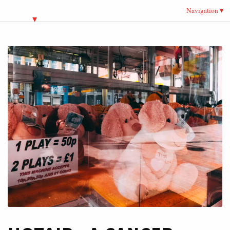
Navigation