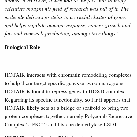
dubbed it HOTAIR, a wry nod to the fact that so many
scientists thought his field of research was full of it. The
molecule delivers proteins to a crucial cluster of genes
and helps regulate immune response, cancer growth and
fat- and stem-cell production, among other things.”
Biological Role
HOTAIR interacts with chromatin remodeling complexes
to help them target specific genes or genomic regions.
HOTAIR is found to repress genes in HOXD complex.
Regarding its specific functionality, so far it appears that
HOTAIR likely acts as a bridge or scaffold to bring two
protein complexes together, namely Polycomb Repressive
Complex 2 (PRC2) and histone demethylase LSD1.