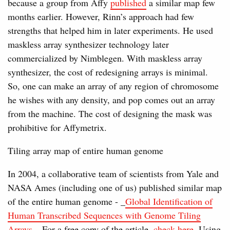
because a group from Affy
published
a similar map few
months earlier. However, Rinn’s approach had few
strengths that helped him in later experiments. He used
maskless array synthesizer technology later
commercialized by Nimblegen. With maskless array
synthesizer, the cost of redesigning arrays is minimal.
So, one can make an array of any region of chromosome
he wishes with any density, and pop comes out an array
from the machine. The cost of designing the mask was
prohibitive for Affymetrix.
Tiling array map of entire human genome
In 2004, a collaborative team of scientists from Yale and
NASA Ames (including one of us) published similar map
of the entire human genome - _
Global Identification of
Human Transcribed Sequences with Genome Tiling
Arrays_
. For a free copy of the article,
check here
. Using