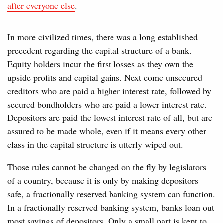
after everyone else
.
In more civilized times, there was a long established
precedent regarding the capital structure of a bank.
Equity holders incur the first losses as they own the
upside profits and capital gains. Next come unsecured
creditors who are paid a higher interest rate, followed by
secured bondholders who are paid a lower interest rate.
Depositors are paid the lowest interest rate of all, but are
assured to be made whole, even if it means every other
class in the capital structure is utterly wiped out.
Those rules cannot be changed on the fly by legislators
of a country, because it is only by making depositors
safe, a fractionally reserved banking system can function.
In a fractionally reserved banking system, banks loan out
most savings of depositors. Only a small part is kept to