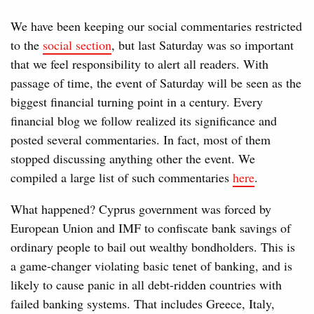
We have been keeping our social commentaries restricted
to the
social section
, but last Saturday was so important
that we feel responsibility to alert all readers. With
passage of time, the event of Saturday will be seen as the
biggest financial turning point in a century. Every
financial blog we follow realized its significance and
posted several commentaries. In fact, most of them
stopped discussing anything other the event. We
compiled a large list of such commentaries
here
.
What happened? Cyprus government was forced by
European Union and IMF to confiscate bank savings of
ordinary people to bail out wealthy bondholders. This is
a game-changer violating basic tenet of banking, and is
likely to cause panic in all debt-ridden countries with
failed banking systems. That includes Greece, Italy,