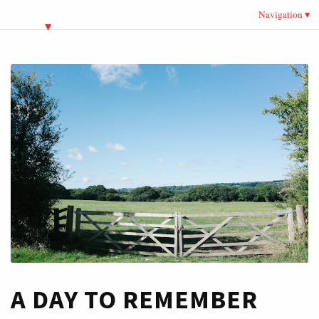
Navigation
A DAY TO REMEMBER