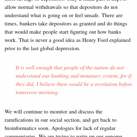
allow normal withdrawals so that depositors do not
understand what is going on or feel unsafe. There are
times, bankers take depositors as granted and do things
that would make people start figuring out how banks
work. That is never a good idea as Henry Ford explained
prior to the last global depression.
It is well enough that people of the nation do not
understand our banking and monetary system, for if
they did, I believe there would be a revolution before
tomorrow morning.
We will continue to monitor and discuss the
ramifications in our social section, and get back to
bioinformatics soon. Apologies for lack of regular
commentaries. We are trying to write up our genome