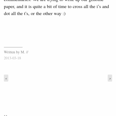
paper, and it is quite a bit of time to cross all the i’s and
dot all the t’s, or the other way :)
Written by M. //
2013-03-18
‹
›