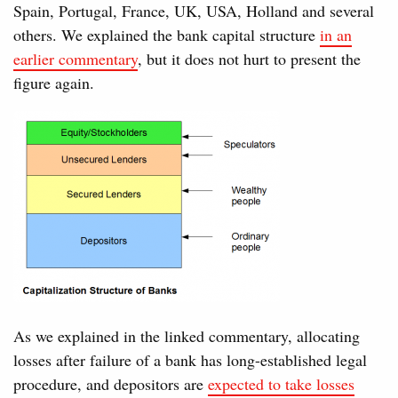
Spain, Portugal, France, UK, USA, Holland and several
others. We explained the bank capital structure
in an
earlier commentary
, but it does not hurt to present the
figure again.
As we explained in the linked commentary, allocating
losses after failure of a bank has long-established legal
procedure, and depositors are
expected to take losses