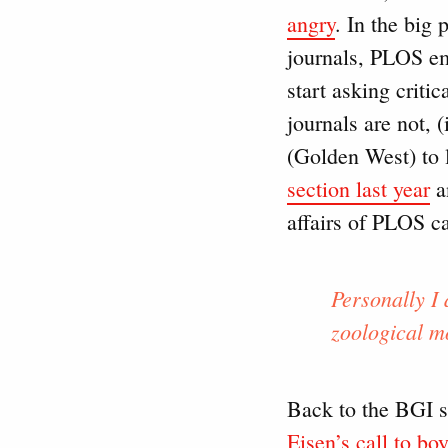
angry
. In the big 
journals, PLOS em
start asking criti
journals are not, 
(Golden West) to 
section last year
a
affairs of PLOS c
Personally I 
zoological m
Back to the BGI s
Eisen’s call to bo