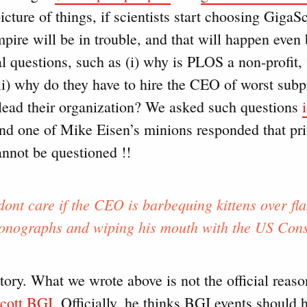
picture of things, if scientists start choosing GigaS
pire will be in trouble, and that will happen even
cal questions, such as (i) why is PLOS a non-profit
(ii) why do they have to hire the CEO of worst sub
lead their organization? We asked such questions
nd one of Mike Eisen’s minions responded that pri
annot be questioned !!
dont care if the CEO is barbequing kittens over fla
onographs and wiping his mouth with the US Const
tory. What we wrote above is not the official reaso
ycott BGI
. Officially, he thinks BGI events should