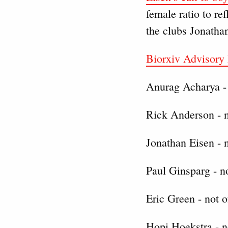
female ratio to re
the clubs Jonathan
Biorxiv Advisory
Anurag Acharya - 
Rick Anderson - n
Jonathan Eisen - n
Paul Ginsparg - no
Eric Green - not o
Hopi Hoekstra - n