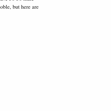
noble, but here are