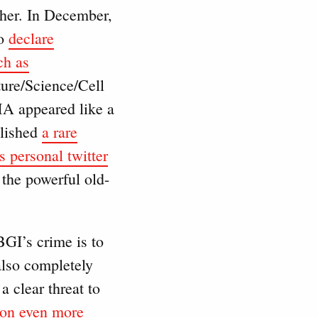
ther. In December,
to
declare
ch as
ure/Science/Cell
AMA appeared like a
blished
a rare
s personal twitter
 the powerful old-
BGI’s crime is to
also completely
a clear threat to
on even more