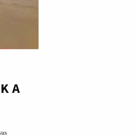
K A
sus