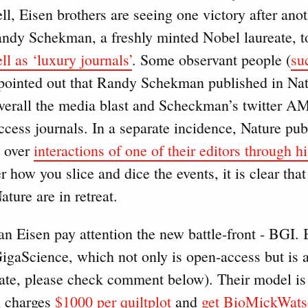
l, Eisen brothers are seeing one victory after ano
ndy Schekman, a freshly minted Nobel laureate, 
l as ‘luxury journals’
. Some observant people (
su
 pointed out that Randy Schekman published in Nat
t overall the media blast and Scheckman’s twitter 
ccess journals. In a separate incidence, Nature pu
 over
interactions of one of their editors through hi
r how you slice and dice the events, it is clear that
ature are in retreat.
n Eisen pay attention the new battle-front - BGI. 
GigaScience, which not only is open-access but is 
l rate, please check comment below). Their model is 
 charges
$1000 per quiltplot
and
get BioMickWats