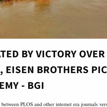
ATED BY VICTORY OVER
, EISEN BROTHERS PIC
EMY - BGI
e between PLOS and other internet era journals ver