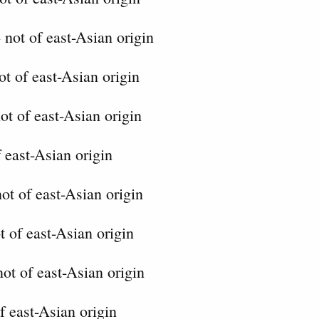
 not of east-Asian origin
t of east-Asian origin
ot of east-Asian origin
 east-Asian origin
ot of east-Asian origin
t of east-Asian origin
not of east-Asian origin
f east-Asian origin