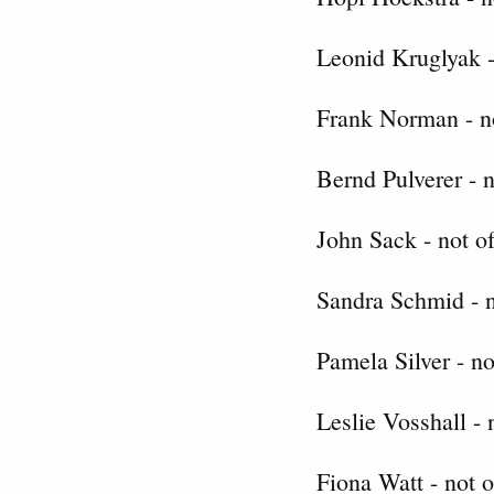
Leonid Kruglyak -
Frank Norman - no
Bernd Pulverer - n
John Sack - not of
Sandra Schmid - n
Pamela Silver - no
Leslie Vosshall - 
Fiona Watt - not o