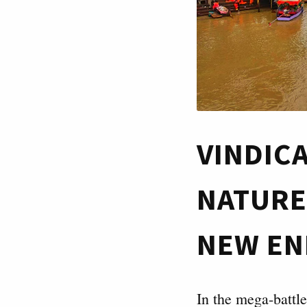
VINDIC
NATURE
NEW EN
In the mega-battl