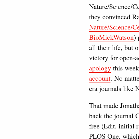
Nature/Science/Cel
they convinced Ra
Nature/Science/Cel
BioMickWatson
)
all their life, bu
victory for open-a
apology
this week
account
. No matte
era journals like N
That made Jonatha
back the journal 
free (Edit. initia
PLOS One, which