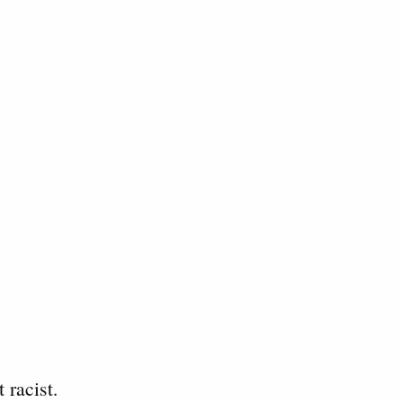
 racist.