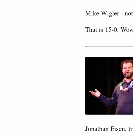
Mike Wigler - not
That is 15-0. Wow
-———————
Jonathan Eisen, tr