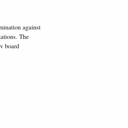
mination against
zations. The
iv board