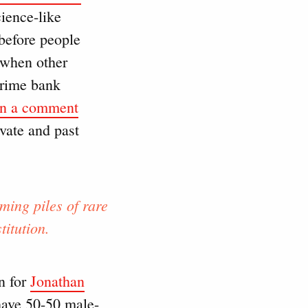
cience-like
 before people
, when other
prime bank
in a comment
vate and past
ming piles of rare
itution.
n for
Jonathan
 have 50-50 male-