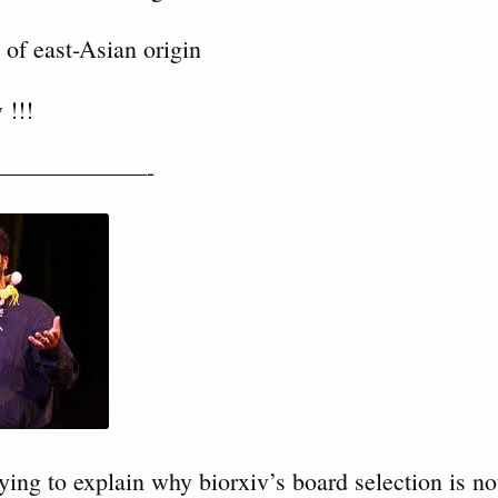
 of east-Asian origin
 !!!
——————-
ying to explain why biorxiv’s board selection is not