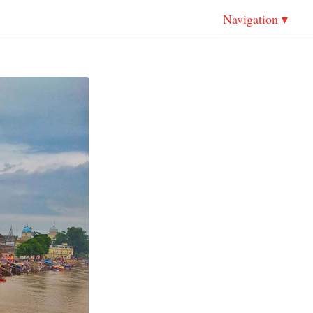
Navigation