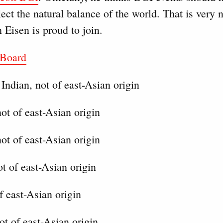
flect the natural balance of the world. That is very 
 Eisen is proud to join.
 Board
Indian, not of east-Asian origin
ot of east-Asian origin
ot of east-Asian origin
t of east-Asian origin
f east-Asian origin
ot of east-Asian origin