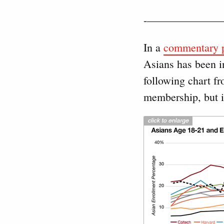
-——————
In a
commentary p
Asians has been i
following chart fr
membership, but it