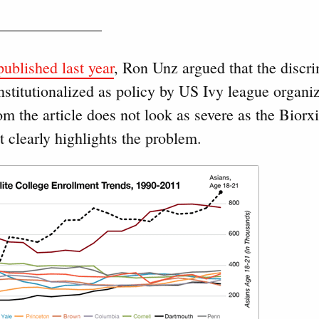
———————–
ublished last year
, Ron Unz argued that the discri
nstitutionalized as policy by US Ivy league organi
om the article does not look as severe as the Biorx
 clearly highlights the problem.