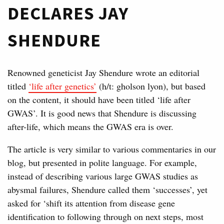
DECLARES JAY
SHENDURE
Renowned geneticist Jay Shendure wrote an editorial
titled
‘life after genetics’
(h/t: gholson lyon), but based
on the content, it should have been titled ‘life after
GWAS’. It is good news that Shendure is discussing
after-life, which means the GWAS era is over.
The article is very similar to various commentaries in our
blog, but presented in polite language. For example,
instead of describing various large GWAS studies as
abysmal failures, Shendure called them ‘successes’, yet
asked for ‘shift its attention from disease gene
identification to following through on next steps, most