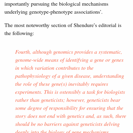
importantly pursuing the biological mechanisms
underlying genotype-phenotype associations’.
The most noteworthy section of Shendure’s editorial is
the following:
Fourth, although genomics provides a systematic,
genome-wide means of identifying a gene or genes
in which variation contributes to the
pathophysiology of a given disease, understanding
the role of these gene(s) inevitably requires
experiments. This is ostensibly a task for biologists
rather than geneticists; however, geneticists bear
some degree of responsibility for ensuring that the
story does not end with genetics and, as such, there
should be no barriers against geneticists delving
deeply into the biology of gene mechanisms.