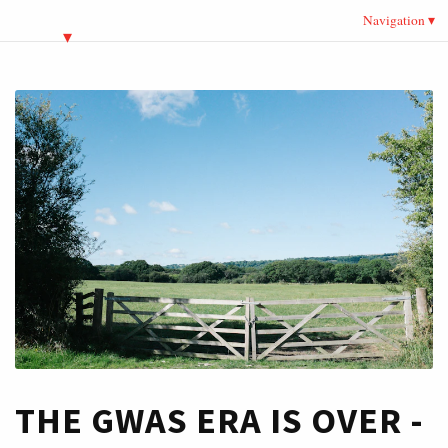
Navigation
THE GWAS ERA IS OVER -