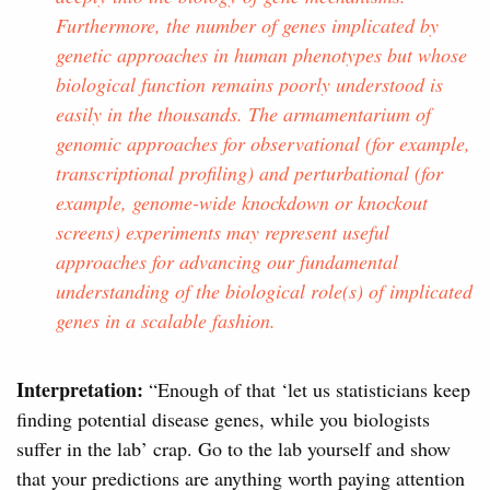
Furthermore, the number of genes implicated by
genetic approaches in human phenotypes but whose
biological function remains poorly understood is
easily in the thousands. The armamentarium of
genomic approaches for observational (for example,
transcriptional profiling) and perturbational (for
example, genome-wide knockdown or knockout
screens) experiments may represent useful
approaches for advancing our fundamental
understanding of the biological role(s) of implicated
genes in a scalable fashion.
Interpretation:
“Enough of that ‘let us statisticians keep
finding potential disease genes, while you biologists
suffer in the lab’ crap. Go to the lab yourself and show
that your predictions are anything worth paying attention