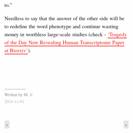
to.”
Needless to say that the answer of the other side will be
to redefine the word phenotype and continue wasting
money in worthless large-scale studies (check -
‘Tragedy
of the Day New Revealing Human Transcriptome Paper
at Biorxiv’
).
Written by M. //
2014-11-01
‹
›