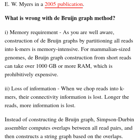
E. W. Myers in a
2005 publication
.
What is wrong with de Bruijn graph method?
i) Memory requirement - As you are well aware,
construction of de Bruijn graphs by partitioning all reads
into k-mers is memory-intensive. For mammalian-sized
genomes, de Bruijn graph construction from short reads
can take over 1000 GB or more RAM, which is
prohibitively expensive.
ii) Loss of information - When we chop reads into k-
mers, their connectivity information is lost. Longer the
reads, more information is lost.
Instead of constructing de Bruijn graph, Simpson-Durbin
assembler computes overlaps between all read pairs, and
then constructs a string graph based on the overlaps.