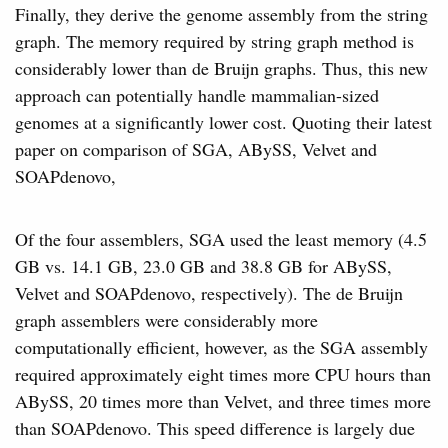
Finally, they derive the genome assembly from the string
graph. The memory required by string graph method is
considerably lower than de Bruijn graphs. Thus, this new
approach can potentially handle mammalian-sized
genomes at a significantly lower cost. Quoting their latest
paper on comparison of SGA, ABySS, Velvet and
SOAPdenovo,
Of the four assemblers, SGA used the least memory (4.5
GB vs. 14.1 GB, 23.0 GB and 38.8 GB for ABySS,
Velvet and SOAPdenovo, respectively). The de Bruijn
graph assemblers were considerably more
computationally efficient, however, as the SGA assembly
required approximately eight times more CPU hours than
ABySS, 20 times more than Velvet, and three times more
than SOAPdenovo. This speed difference is largely due