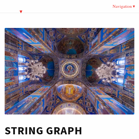
Navigation
STRING GRAPH