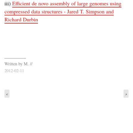
iii)
Efficient de novo assembly of large genomes using
compressed data structures - Jared T. Simpson and
Richard Durbin
Written by M. //
2012-02-11
‹
›