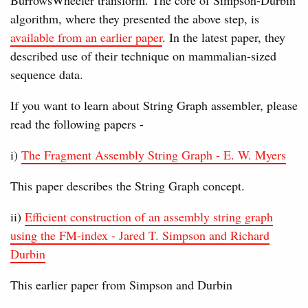
algorithm, where they presented the above step, is
available from an earlier paper
. In the latest paper, they
described use of their technique on mammalian-sized
sequence data.
If you want to learn about String Graph assembler, please
read the following papers -
i)
The Fragment Assembly String Graph - E. W. Myers
This paper describes the String Graph concept.
ii)
Efficient construction of an assembly string graph
using the FM-index - Jared T. Simpson and Richard
Durbin
This earlier paper from Simpson and Durbin