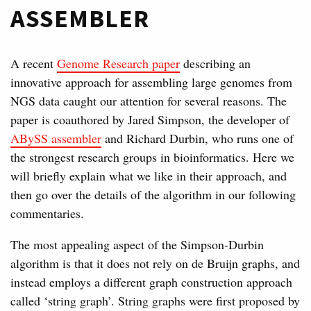
ASSEMBLER
A recent
Genome Research paper
describing an
innovative approach for assembling large genomes from
NGS data caught our attention for several reasons. The
paper is coauthored by Jared Simpson, the developer of
ABySS assembler
and Richard Durbin, who runs one of
the strongest research groups in bioinformatics. Here we
will briefly explain what we like in their approach, and
then go over the details of the algorithm in our following
commentaries.
The most appealing aspect of the Simpson-Durbin
algorithm is that it does not rely on de Bruijn graphs, and
instead employs a different graph construction approach
called ‘string graph’. String graphs were first proposed by