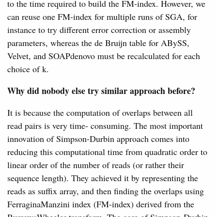
to the time required to build the FM-index. However, we
can reuse one FM-index for multiple runs of SGA, for
instance to try different error correction or assembly
parameters, whereas the de Bruijn table for ABySS,
Velvet, and SOAPdenovo must be recalculated for each
choice of k.
Why did nobody else try similar approach before?
It is because the computation of overlaps between all
read pairs is very time- consuming. The most important
innovation of Simpson-Durbin approach comes into
reducing this computational time from quadratic order to
linear order of the number of reads (or rather their
sequence length). They achieved it by representing the
reads as suffix array, and then finding the overlaps using
FerraginaManzini index (FM-index) derived from the
BurrowsWheeler transform. The core of Simpson-Durbin