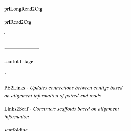
prlLongRead2Ctg
prlRead2Ctg
`
-——————-
scaffold stage:
`
PE2Links -
Updates connections between contigs based
on alignment information of paired-end reads
Links2Scaf -
Constructs scaffolds based on alignment
information
scaffolding