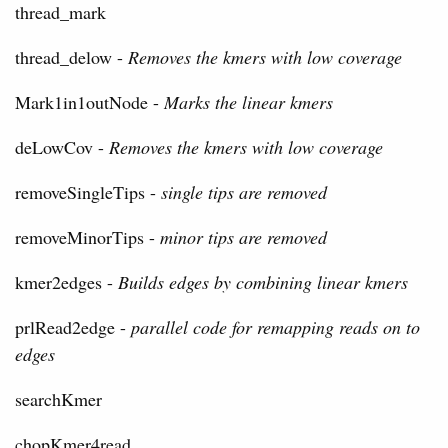
thread_mark
thread_delow -
Removes the kmers with low coverage
Mark1in1outNode -
Marks the linear kmers
deLowCov -
Removes the kmers with low coverage
removeSingleTips -
single tips are removed
removeMinorTips -
minor tips are removed
kmer2edges -
Builds edges by combining linear kmers
prlRead2edge -
parallel code for remapping reads on to
edges
searchKmer
chopKmer4read