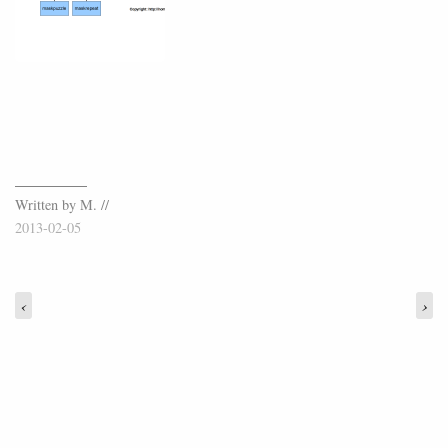
Written by M. //
2013-02-05
‹
›