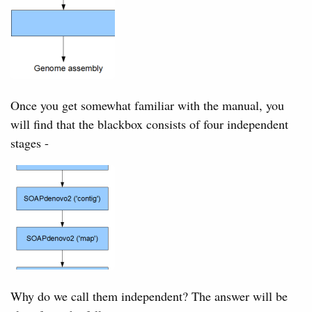
Once you get somewhat familiar with the manual, you
will find that the blackbox consists of four independent
stages -
Why do we call them independent? The answer will be