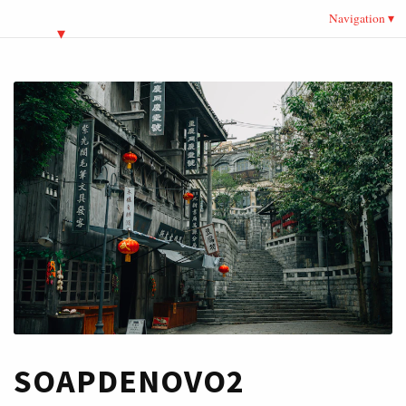
Navigation
SOAPDENOVO2