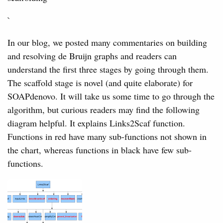
`
In our blog, we posted many commentaries on building
and resolving de Bruijn graphs and readers can
understand the first three stages by going through them.
The scaffold stage is novel (and quite elaborate) for
SOAPdenovo. It will take us some time to go through the
algorithm, but curious readers may find the following
diagram helpful. It explains Links2Scaf function.
Functions in red have many sub-functions not shown in
the chart, whereas functions in black have few sub-
functions.