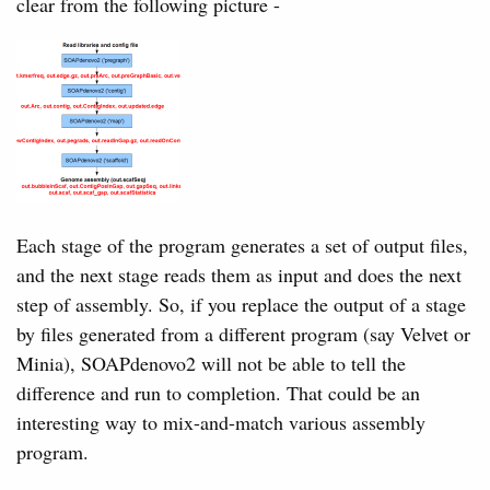
clear from the following picture -
Each stage of the program generates a set of output files,
and the next stage reads them as input and does the next
step of assembly. So, if you replace the output of a stage
by files generated from a different program (say Velvet or
Minia), SOAPdenovo2 will not be able to tell the
difference and run to completion. That could be an
interesting way to mix-and-match various assembly
program.