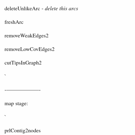
deleteUnlikeArc -
delete this arcs
freshArc
removeWeakEdges2
removeLowCovEdges2
cutTipsInGraph2
`
-——————-
map stage:
`
prlContig2nodes