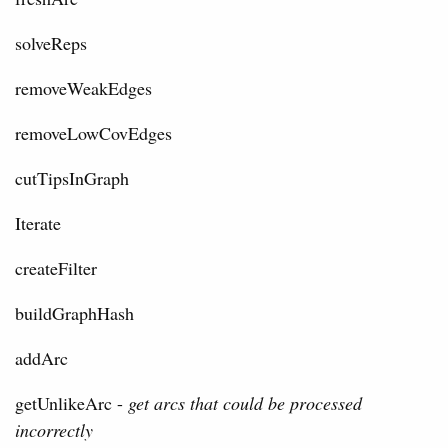
solveReps
removeWeakEdges
removeLowCovEdges
cutTipsInGraph
Iterate
createFilter
buildGraphHash
addArc
getUnlikeArc -
get arcs that could be processed
incorrectly