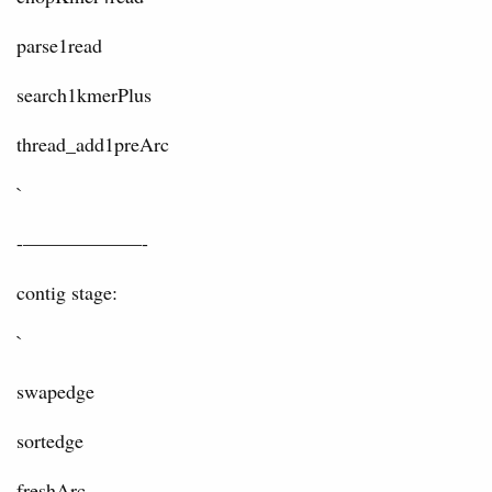
parse1read
search1kmerPlus
thread_add1preArc
`
-——————-
contig stage:
`
swapedge
sortedge
freshArc