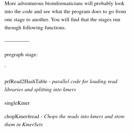
More adventurous bioinformaticians will probably look
into the code and see what the program does to go from
one stage to another. You will find that the stages run
through following functions.
-————-
pregraph stage:
`
prlRead2HashTable -
parallel code for loading read
libraries and splitting into kmers
singleKmer
chopKmer4read -
Chops the reads into kmers and store
them in KmerSets