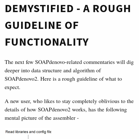
DEMYSTIFIED - A ROUGH
GUIDELINE OF
FUNCTIONALITY
The next few SOAPdenovo-related commentaries will dig
deeper into data structure and algorithm of
SOAPdenovo2. Here is a rough guideline of what to
expect.
A new user, who likes to stay completely oblivious to the
details of how SOAPdenovo2 works, has the following
mental picture of the assembler -