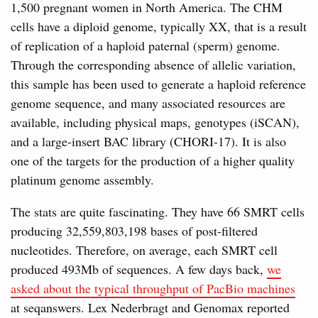
1,500 pregnant women in North America. The CHM
cells have a diploid genome, typically XX, that is a result
of replication of a haploid paternal (sperm) genome.
Through the corresponding absence of allelic variation,
this sample has been used to generate a haploid reference
genome sequence, and many associated resources are
available, including physical maps, genotypes (iSCAN),
and a large-insert BAC library (CHORI-17). It is also
one of the targets for the production of a higher quality
platinum genome assembly.
The stats are quite fascinating. They have 66 SMRT cells
producing 32,559,803,198 bases of post-filtered
nucleotides. Therefore, on average, each SMRT cell
produced 493Mb of sequences. A few days back,
we
asked about the typical throughput of PacBio machines
at seqanswers. Lex Nederbragt and Genomax reported