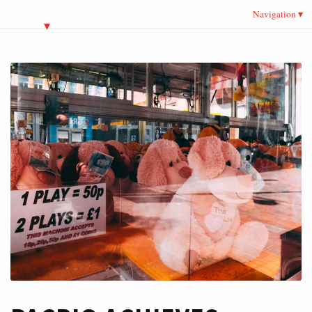
Navigation