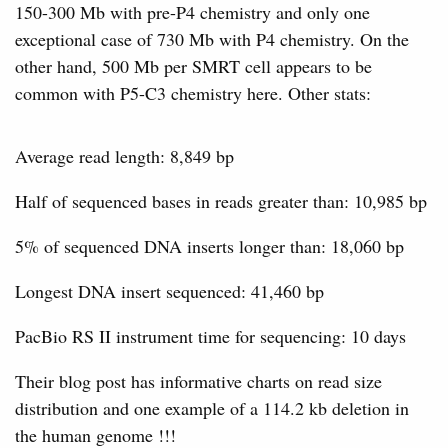
150-300 Mb with pre-P4 chemistry and only one
exceptional case of 730 Mb with P4 chemistry. On the
other hand, 500 Mb per SMRT cell appears to be
common with P5-C3 chemistry here. Other stats:
Average read length: 8,849 bp
Half of sequenced bases in reads greater than: 10,985 bp
5% of sequenced DNA inserts longer than: 18,060 bp
Longest DNA insert sequenced: 41,460 bp
PacBio RS II instrument time for sequencing: 10 days
Their blog post has informative charts on read size
distribution and one example of a 114.2 kb deletion in
the human genome !!!