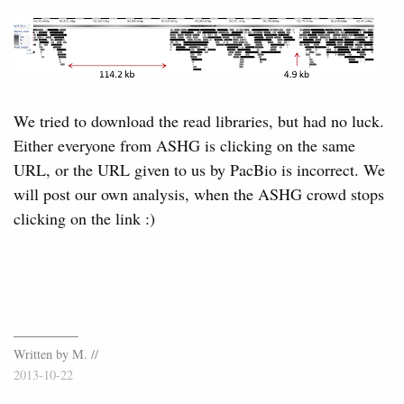
We tried to download the read libraries, but had no luck.
Either everyone from ASHG is clicking on the same
URL, or the URL given to us by PacBio is incorrect. We
will post our own analysis, when the ASHG crowd stops
clicking on the link :)
Written by M. //
2013-10-22