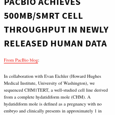
PACBIO ACHIEVES
500MB/SMRT CELL
THROUGHPUT IN NEWLY
RELEASED HUMAN DATA
From PacBio blog
:
In collaboration with Evan Eichler (Howard Hughes
Medical Institute, University of Washington), we
sequenced CHM1TERT, a well-studied cell line derived
from a complete hydatidiform mole (CHM). A
hydatidiform mole is defined as a pregnancy with no
embryo and clinically presents in approximately 1 in