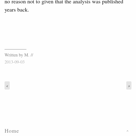
no reason not to given that the analysis was published
years back.
Written by M. //
2013-09-03
‹
›
Home
›