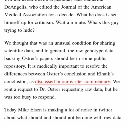
DeAngelis, who edited the Journal of the American
Medical Association for a decade. What he does is set
himself up for criticism: Wait a minute. Whats this guy
trying to hide?
We thought that was an unusual condition for sharing
scientific data, and in general, the raw genotype data
backing Ostrer’s papers should be in some public
repository. It is medically important to resolve the
differences between Ostrer’s conclusion and Elhaik’s
conclusion, as
discussed in our earlier commentary
. We
sent a request to Dr. Ostrer requesting raw data, but he
was too busy to respond.
Today Mike Eisen is making a lot of noise in twitter
about what should and should not be done with raw data.