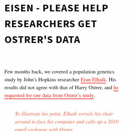
EISEN - PLEASE HELP
RESEARCHERS GET
OSTRER'S DATA
Few months back, we covered a population genetics
study by John’s Hopkins researcher
Eran Elhaik
. His
results did not agree with that of Harry Ostrer, and
he
requested for raw data from Ostrer’s study
.
To illustrate his point, Elhaik swivels his chair
around to face his computer and calls up a 2010
email exchange with Ostrer.