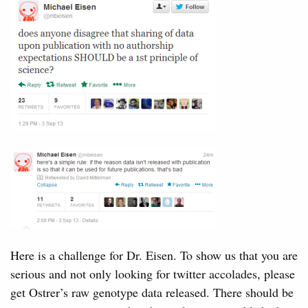
Here is a challenge for Dr. Eisen. To show us that you are
serious and not only looking for twitter accolades, please
get Ostrer’s raw genotype data released. There should be