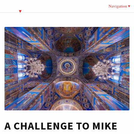
Navigation
A CHALLENGE TO MIKE