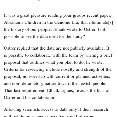
It was a great pleasure reading your groups recent paper,
Abrahams Children in the Genome Era, that illuminate[s]
the history of our people, Elhaik wrote to Ostrer. Is it
possible to see the data used for the study?
Ostrer replied that the data are not publicly available. It
is possible to collaborate with the team by writing a brief
proposal that outlines what you plan to do, he wrote.
Criteria for reviewing include novelty and strength of the
proposal, non-overlap with current or planned activities,
and non- defamatory nature toward the Jewish people.
That last requirement, Elhaik argues, reveals the bias of
Ostrer and his collaborators.
Allowing scientists access to data only if their research
will not defame Jews is peculiar, said Catherine