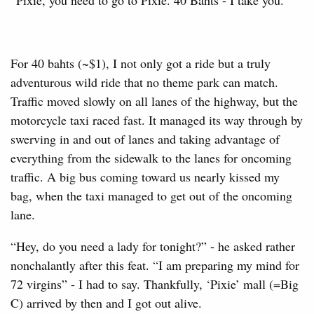
For 40 bahts (~$1), I not only got a ride but a truly
adventurous wild ride that no theme park can match.
Traffic moved slowly on all lanes of the highway, but the
motorcycle taxi raced fast. It managed its way through by
swerving in and out of lanes and taking advantage of
everything from the sidewalk to the lanes for oncoming
traffic. A big bus coming toward us nearly kissed my
bag, when the taxi managed to get out of the oncoming
lane.
“Hey, do you need a lady for tonight?” - he asked rather
nonchalantly after this feat. “I am preparing my mind for
72 virgins” - I had to say. Thankfully, ‘Pixie’ mall (=Big
C) arrived by then and I got out alive.