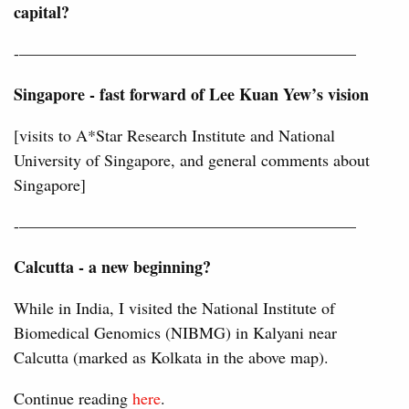
capital?
-————————————————————–
Singapore - fast forward of Lee Kuan Yew’s vision
[visits to A*Star Research Institute and National
University of Singapore, and general comments about
Singapore]
-————————————————————–
Calcutta - a new beginning?
While in India, I visited the National Institute of
Biomedical Genomics (NIBMG) in Kalyani near
Calcutta (marked as Kolkata in the above map).
Continue reading
here
.