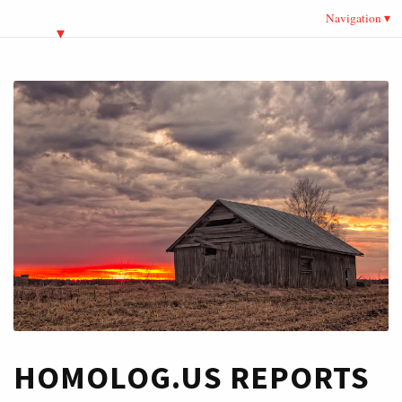
Navigation
HOMOLOG.US REPORTS