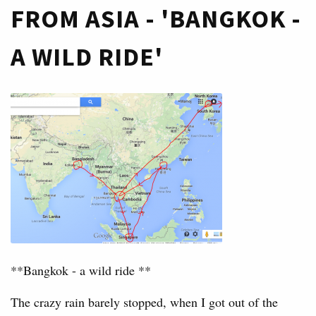
FROM ASIA - 'BANGKOK -
A WILD RIDE'
**Bangkok - a wild ride **
The crazy rain barely stopped, when I got out of the