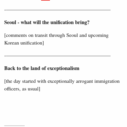
-————————————————————–
Seoul - what will the unification bring?
[comments on transit through Seoul and upcoming
Korean unification]
-————————————————————–
Back to the land of exceptionalism
[the day started with exceptionally arrogant immigration
officers, as usual]