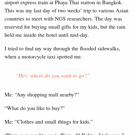
airport express train at Phaya Thai station in Bangkok.
This was my last day of two weeks’ trip to various Asian
countries to meet with NGS researchers. The day was
reserved for buying small gifts for my kids, but the rain
held me inside the hotel until mid-day.
I tried to find my way through the flooded sidewalks,
when a motorcycle taxi spotted me.
“Hey, where do you want to go?”
Me: “Any shopping mall nearby?”
“What do you like to buy?”
Me: “Clothes and small things for kids.”
“Pixie, you need to go to Pixie. 40 Bahts - I take you.”