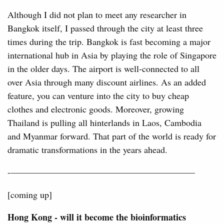
Although I did not plan to meet any researcher in
Bangkok itself, I passed through the city at least three
times during the trip. Bangkok is fast becoming a major
international hub in Asia by playing the role of Singapore
in the older days. The airport is well-connected to all
over Asia through many discount airlines. As an added
feature, you can venture into the city to buy cheap
clothes and electronic goods. Moreover, growing
Thailand is pulling all hinterlands in Laos, Cambodia
and Myanmar forward. That part of the world is ready for
dramatic transformations in the years ahead.
-————————————————————–
[coming up]
Hong Kong - will it become the bioinformatics