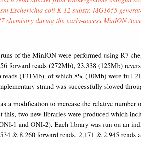
sm Escherichia coli K-12 substr. MG1655 genera
R7 chemistry during the early-access MinION Acc
runs of the MinION were performed using R7 chemi
56 forward reads (272Mb), 23,338 (125Mb) revers
) reads (131Mb), of which 8% (10Mb) were full 2D
mplementary strand was successfully slowed throu
s a modification to increase the relative number o
t this, two new libraries were produced which inc
(ONI-1 and ONI-2). Each library was run on an indi
6,534 & 8,260 forward reads, 2,171 & 2,945 reads