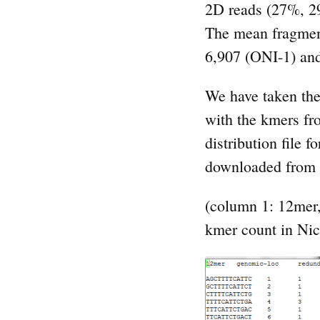
2D reads (27%, 29
The mean fragment
6,907 (ONI-1) an
We have taken the 
with the kmers f
distribution file
downloaded from
(column 1: 12mer
kmer count in Ni