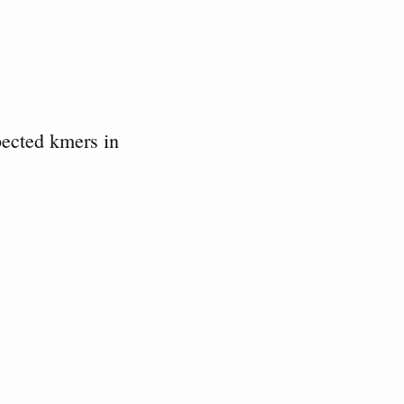
pected kmers in