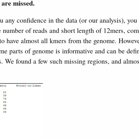
 are missed.
ou any confidence in the data (or our analysis), you
he number of reads and short length of 12mers, com
 to have almost all kmers from the genome. Howeve
me parts of genome is informative and can be defin
rs. We found a few such missing regions, and almos