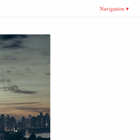
Navigation