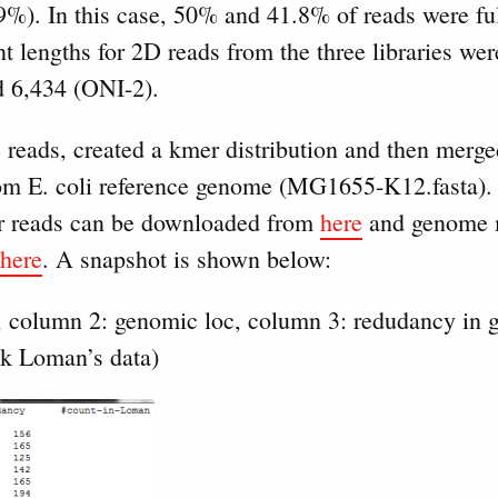
%). In this case, 50% and 41.8% of reads were ful
 lengths for 2D reads from the three libraries we
d 6,434 (ONI-2).
reads, created a kmer distribution and then merged
rom E. coli reference genome (MG1655-K12.fasta)
 for reads can be downloaded from
here
and genome 
here
. A snapshot is shown below:
, column 2: genomic loc, column 3: redudancy in 
ck Loman’s data)