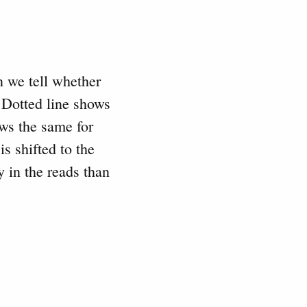
n we tell whether
 Dotted line shows
ows the same for
s shifted to the
 in the reads than