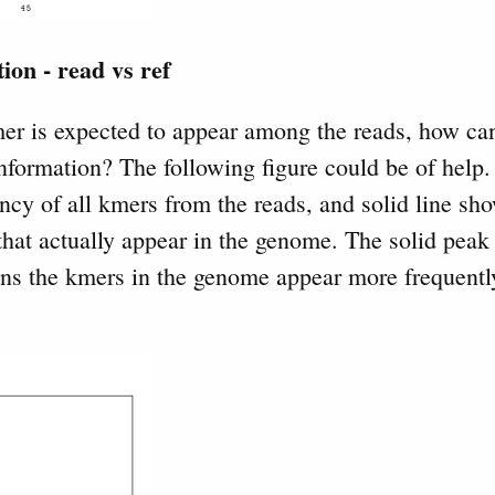
ion - read vs ref
mer is expected to appear among the reads, how ca
information? The following figure could be of help.
ncy of all kmers from the reads, and solid line sh
hat actually appear in the genome. The solid peak i
ans the kmers in the genome appear more frequently