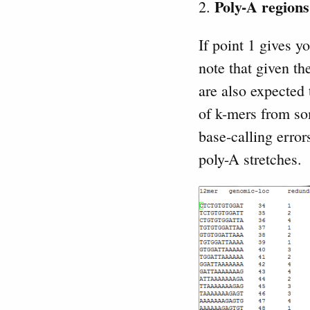
Poly-A regions
2.
If point 1 gives y
note that given t
are also expected
of k-mers from so
base-calling erro
poly-A stretches.