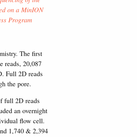
ted on a MinION
ess Program
stry. The first
e reads, 20,087
. Full 2D reads
gh the pore.
f full 2D reads
luded an overnight
vidual flow cell.
 and 1,740 & 2,394