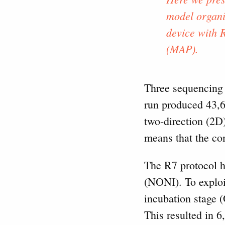
model organi
device with 
(MAP).
Three sequencing 
run produced 43,6
two-direction (2D
means that the co
The R7 protocol ha
(NONI). To exploi
incubation stage 
This resulted in 