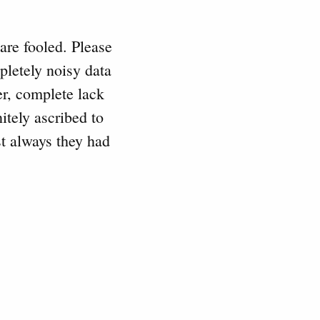
 are fooled. Please
pletely noisy data
r, complete lack
itely ascribed to
t always they had