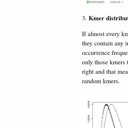
Kmer distribut
3.
If almost every k
they contain any 
occurrence freque
only those kmers t
right and that me
random kmers.