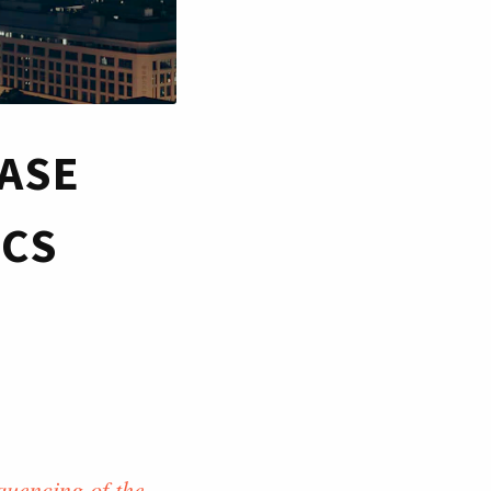
EASE
ICS
quencing of the