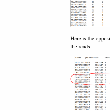
Here is the oppos
the reads.