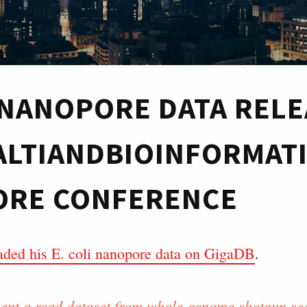
I NANOPORE DATA REL
ALTIANDBIOINFORMAT
RE CONFERENCE
aded his E. coli nanopore data on GigaDB
.
ent a read dataset from whole-genome shotgun se