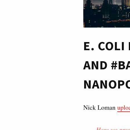
E. COL
AND #B
NANOPO
Nick Loman
uplo
Here we pres