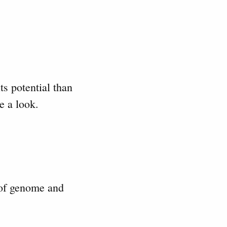
ts potential than
e a look.
 of genome and