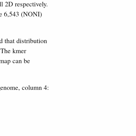
l 2D respectively.
re 6,543 (NONI)
 that distribution
. The kmer
map can be
genome, column 4: