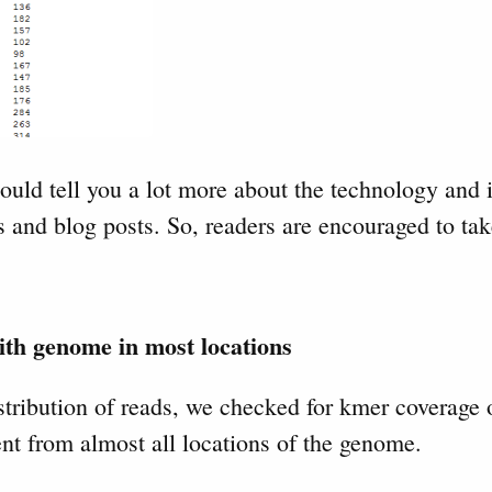
ould tell you a lot more about the technology and i
 and blog posts. So, readers are encouraged to tak
th genome in most locations
tribution of reads, we checked for kmer coverage
nt from almost all locations of the genome.