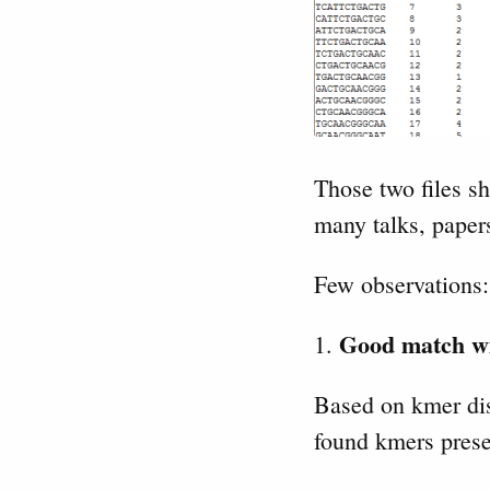
Those two files sh
many talks, papers
Few observations:
Good match wi
1.
Based on kmer dis
found kmers prese