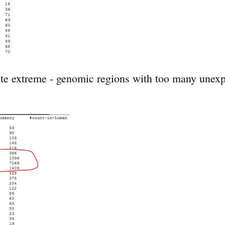
ite extreme - genomic regions with too many unex