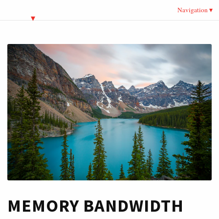
Navigation
MEMORY BANDWIDTH