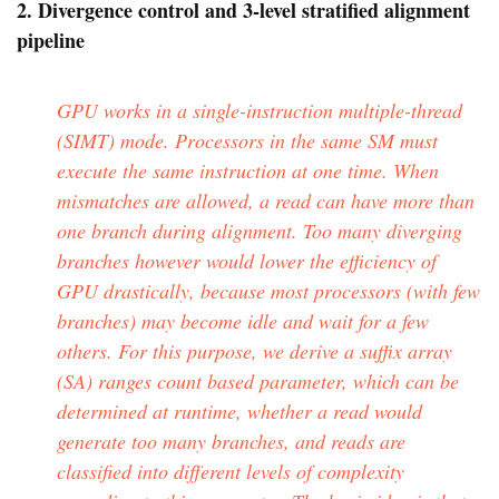
2. Divergence control and 3-level stratified alignment
pipeline
GPU works in a single-instruction multiple-thread
(SIMT) mode. Processors in the same SM must
execute the same instruction at one time. When
mismatches are allowed, a read can have more than
one branch during alignment. Too many diverging
branches however would lower the efficiency of
GPU drastically, because most processors (with few
branches) may become idle and wait for a few
others. For this purpose, we derive a suffix array
(SA) ranges count based parameter, which can be
determined at runtime, whether a read would
generate too many branches, and reads are
classified into different levels of complexity