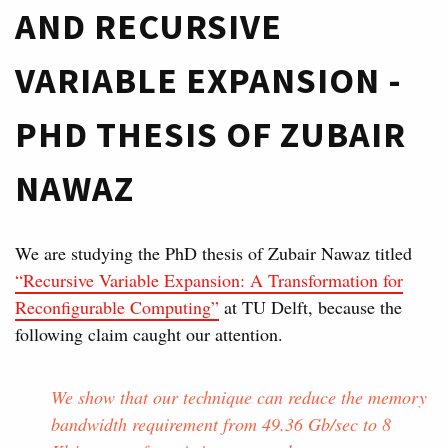
AND RECURSIVE
VARIABLE EXPANSION -
PHD THESIS OF ZUBAIR
NAWAZ
We are studying the PhD thesis of Zubair Nawaz titled
“Recursive Variable Expansion: A Transformation for
Reconfigurable Computing”
at TU Delft, because the
following claim caught our attention.
We show that our technique can reduce the memory
bandwidth requirement from 49.36 Gb/sec to 8