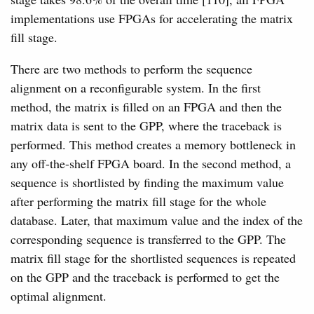
implementations use FPGAs for accelerating the matrix
fill stage.
There are two methods to perform the sequence
alignment on a reconfigurable system. In the first
method, the matrix is filled on an FPGA and then the
matrix data is sent to the GPP, where the traceback is
performed. This method creates a memory bottleneck in
any off-the-shelf FPGA board. In the second method, a
sequence is shortlisted by finding the maximum value
after performing the matrix fill stage for the whole
database. Later, that maximum value and the index of the
corresponding sequence is transferred to the GPP. The
matrix fill stage for the shortlisted sequences is repeated
on the GPP and the traceback is performed to get the
optimal alignment.