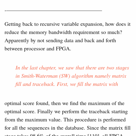
-—————————————————–
Getting back to recursive variable expansion, how does it
reduce the memory bandwidth requirement so much?
Apparently by not sending data and back and forth
between processor and FPGA.
In the last chapter, we saw that there are two stages
in Smith-Waterman (SW) algorithm namely matrix
fill and traceback. First, we fill the matrix with
optimal score found, then we find the maximum of the
optimal score. Finally we perform the traceback starting
from the maximum value. This procedure is performed
for all the sequences in the database. Since the matrix fill
stage takes 98.6% of the overall time [110], all FPGA