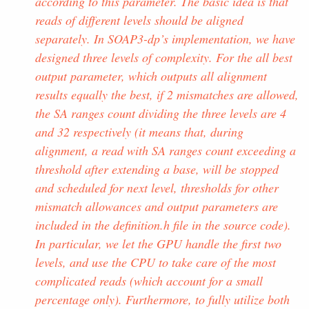
according to this parameter. The basic idea is that
reads of different levels should be aligned
separately. In SOAP3-dp’s implementation, we have
designed three levels of complexity. For the all best
output parameter, which outputs all alignment
results equally the best, if 2 mismatches are allowed,
the SA ranges count dividing the three levels are 4
and 32 respectively (it means that, during
alignment, a read with SA ranges count exceeding a
threshold after extending a base, will be stopped
and scheduled for next level, thresholds for other
mismatch allowances and output parameters are
included in the definition.h file in the source code).
In particular, we let the GPU handle the first two
levels, and use the CPU to take care of the most
complicated reads (which account for a small
percentage only). Furthermore, to fully utilize both