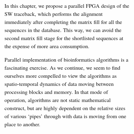
In this chapter, we propose a parallel FPGA design of the
SW traceback, which performs the alignment
immediately after completing the matrix fill for all the
sequences in the database. This way, we can avoid the
second matrix fill stage for the shortlisted sequences at
the expense of more area consumption.
Parallel implementation of bioinformatics algorithms is a
fascinating exercise. As we continue, we seem to find
ourselves more compelled to view the algorithms as
spatio-temporal dynamics of data moving between
processing blocks and memory. In that mode of
operation, algorithms are not static mathematical
construct, but are highly dependent on the relative sizes
of various ‘pipes’ through with data is moving from one
place to another.