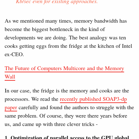
Kb/sec even for existing approaches.
As we mentioned many times, memory bandwidth has
become the biggest bottleneck in the kind of
developments we are doing. The best analogy was ten
cooks getting eggs from the fridge at the kitchen of Intel
ex-CEO.
The Future of Computers Multicore and the Memory
Wall
In our case, the fridge is the memory and cooks are the
processors. We read the
recently published SOAP3-dp
paper
carefully and found the authors to struggle with the
same problem. Of course, they were there years before
us, and came up with three clever tricks -
1. Optimization of parallel access to the GPU global