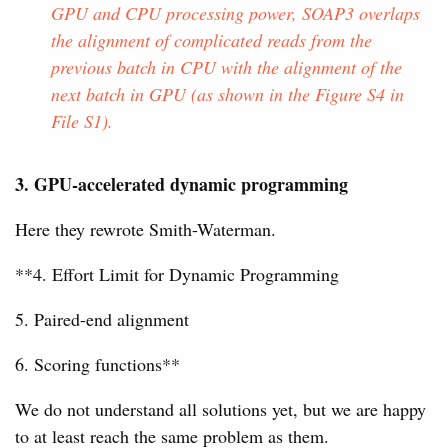
GPU and CPU processing power, SOAP3 overlaps
the alignment of complicated reads from the
previous batch in CPU with the alignment of the
next batch in GPU (as shown in the Figure S4 in
File S1).
3. GPU-accelerated dynamic programming
Here they rewrote Smith-Waterman.
**4. Effort Limit for Dynamic Programming
5. Paired-end alignment
6. Scoring functions**
We do not understand all solutions yet, but we are happy
to at least reach the same problem as them.