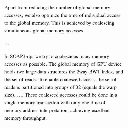
Apart from reducing the number of global memory
accesses, we also optimize the time of individual access
to the global memory. This is achieved by coalescing
simultaneous global memory accesses.
…
In SOAP3-dp, we try to coalesce as many memory
accesses as possible. The global memory of GPU device
holds two large data structures the 2way-BWT index, and
the set of reads. To enable coalesced access. the set of
reads is partitioned into groups of 32 (equals the warp
size). …..These coalesced accesses could be done in a
single memory transaction with only one time of
memory address interpretation, achieving excellent
memory throughput.