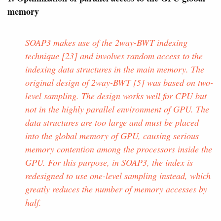
memory
SOAP3 makes use of the 2way-BWT indexing
technique [23] and involves random access to the
indexing data structures in the main memory. The
original design of 2way-BWT [5] was based on two-
level sampling. The design works well for CPU but
not in the highly parallel environment of GPU. The
data structures are too large and must be placed
into the global memory of GPU, causing serious
memory contention among the processors inside the
GPU. For this purpose, in SOAP3, the index is
redesigned to use one-level sampling instead, which
greatly reduces the number of memory accesses by
half.