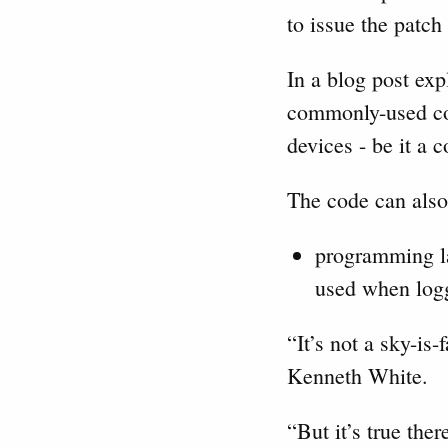
to issue the patch
In a blog post ex
commonly-used cod
devices - be it a 
The code can also
programming la
used when logg
“It’s not a sky-is
Kenneth White.
“But it’s true ther