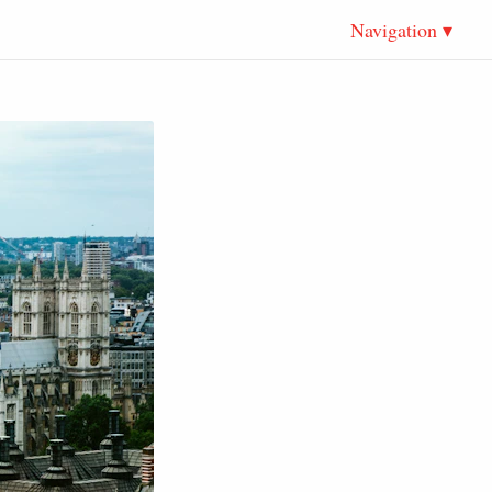
Navigation