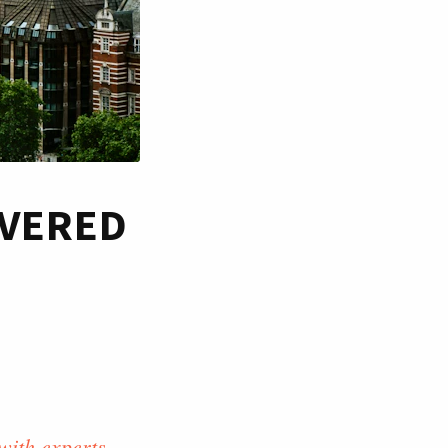
OVERED
with experts