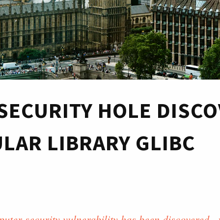
SECURITY HOLE DISC
ULAR LIBRARY GLIBC
uter security vulnerability has been discovered - 