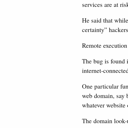
services are at ri
He said that while
certainty” hackers
Remote execution
The bug is found i
internet-connecte
One particular fun
web domain, say b
whatever website 
The domain look-u