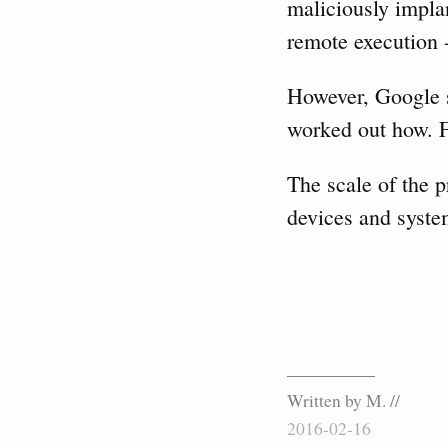
maliciously impla
remote execution -
However, Google sa
worked out how. F
The scale of the p
devices and syste
Written by M. //
2016-02-16