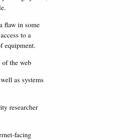
le.
 a flaw in some
access to a
 of equipment.
” of the web
well as systems
ity researcher
ernet-facing