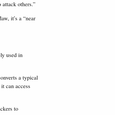
o attack others.”
aw, it’s a “near
ely used in
onverts a typical
it can access
ckers to