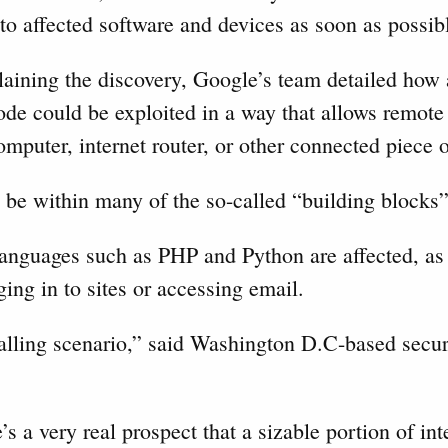
 to affected software and devices as soon as possib
plaining the discovery, Google’s team detailed how
e could be exploited in a way that allows remote 
computer, internet router, or other connected piece
 be within many of the so-called “building blocks
nguages such as PHP and Python are affected, as 
ing in to sites or accessing email.
-falling scenario,” said Washington D.C-based secur
e’s a very real prospect that a sizable portion of int