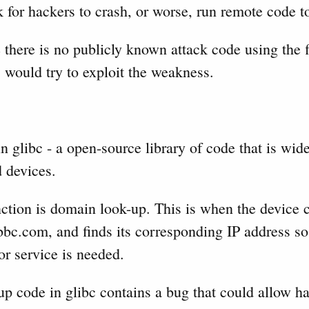
sk for hackers to crash, or worse, run remote code t
 there is no publicly known attack code using the fl
 would try to exploit the weakness.
n glibc - a open-source library of code that is wid
d devices.
ction is domain look-up. This is when the device c
bc.com, and finds its corresponding IP address so 
or service is needed.
p code in glibc contains a bug that could allow ha