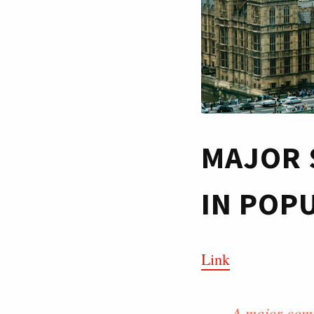
MAJOR 
IN POP
Link
A major comp