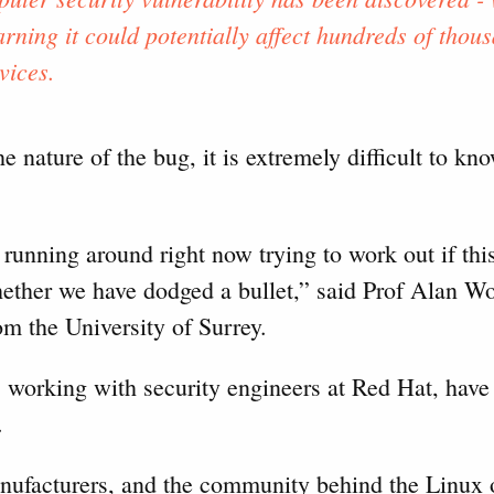
rning it could potentially affect hundreds of thous
vices.
e nature of the bug, it is extremely difficult to k
unning around right now trying to work out if this 
hether we have dodged a bullet,” said Prof Alan W
om the University of Surrey.
 working with security engineers at Red Hat, have 
.
anufacturers, and the community behind the Linux 