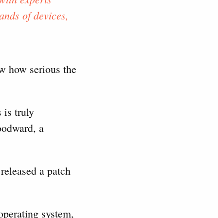
ands of devices,
now how serious the
is truly
oodward, a
released a patch
operating system,