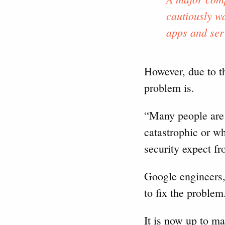
cautiously wa
apps and ser
However, due to th
problem is.
“Many people are r
catastrophic or w
security expect fr
Google engineers,
to fix the problem
It is now up to m