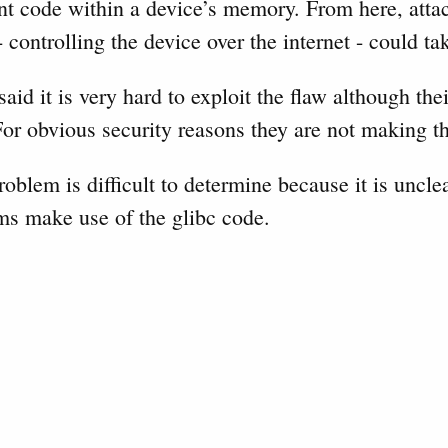
nt code within a device’s memory. From here, atta
 controlling the device over the internet - could ta
id it is very hard to exploit the flaw although the
or obvious security reasons they are not making th
roblem is difficult to determine because it is unc
ms make use of the glibc code.