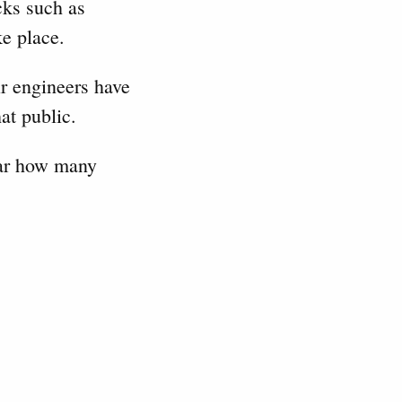
cks such as
ke place.
ir engineers have
at public.
lear how many